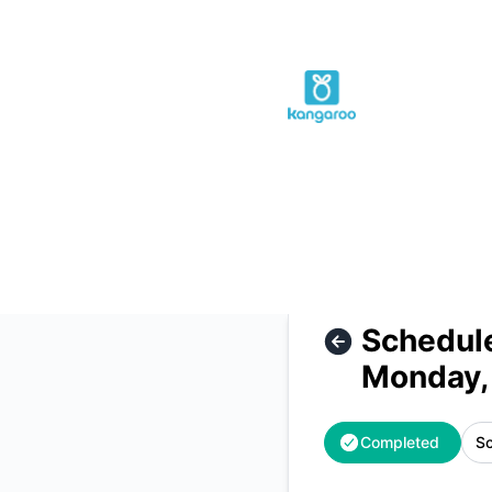
Kangaroo Rewards - Scheduled Maintenance - Database Up
Schedul
Monday,
Completed
Sc