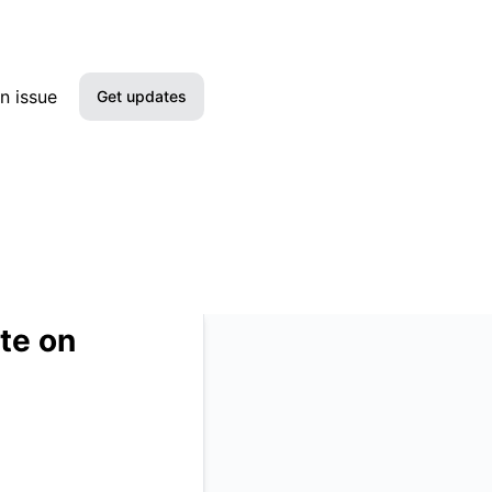
etails
n issue
Get updates
Email
Slack
Microsoft Teams
Google Chat
te on
RSS
Atom
API