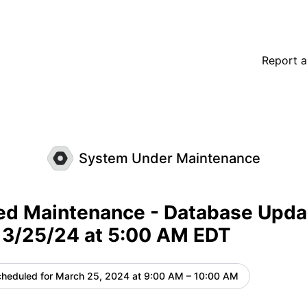
date on Monday, 3/25/24 at 5:00 AM EDT – Maintenance d
Report a
System Under Maintenance
ed Maintenance - Database Upda
 3/25/24 at 5:00 AM EDT
heduled for
March 25, 2024 at 9:00 AM – 10:00 AM
UTC