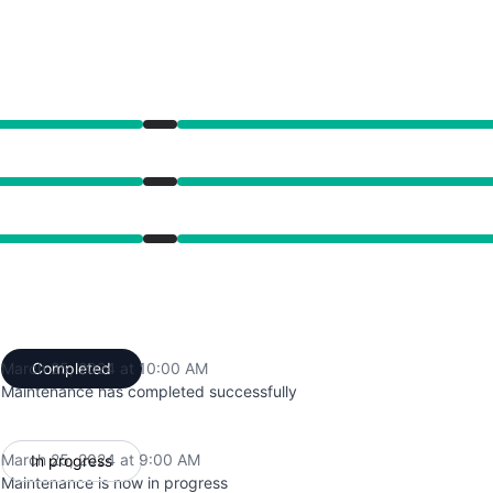
from 9:00 AM to 10:00 AM
from 9:00 AM to 10:00 AM
from 9:00 AM to 10:00 AM
March 25, 2024 at 10:00 AM
Completed
UTC
Maintenance has completed successfully
March 25, 2024 at 9:00 AM
In progress
UTC
Maintenance is now in progress