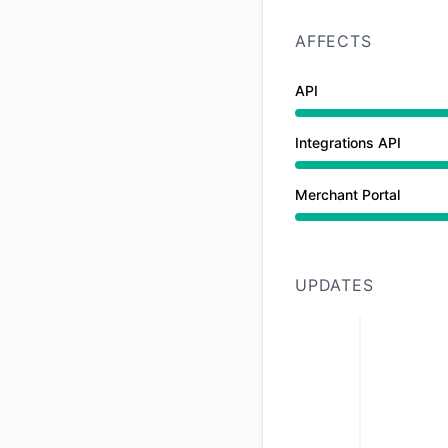
AFFECTS
API
Under maintenance 
Integrations API
Under maintenance 
Merchant Portal
Under maintenance 
UPDATES