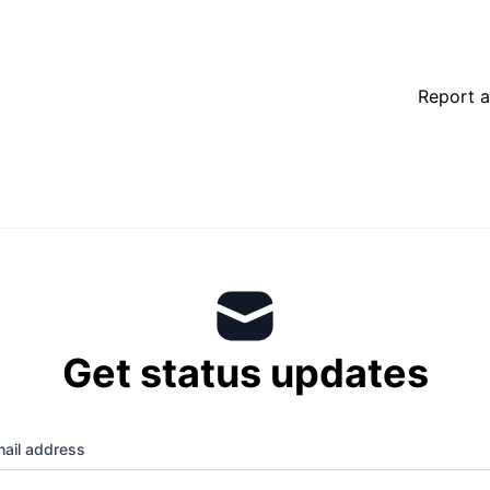
Report a
Get status updates
ail address