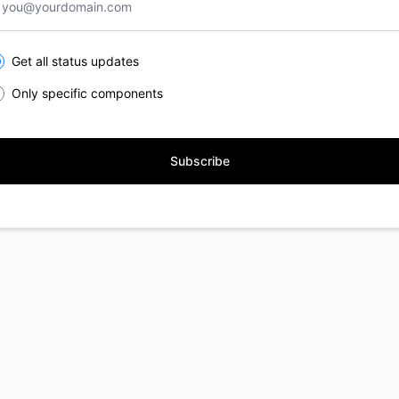
lect the components you want to receive updates for
Get all status updates
Only specific components
Subscribe