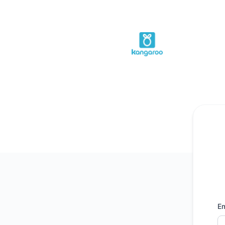
Kangaroo Rewards - Get updates by email
Em