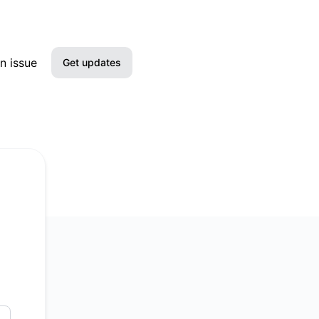
n issue
Get updates
Email
Slack
Microsoft Teams
Google Chat
RSS
Atom
API